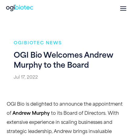
OGIBIOTEC NEWS
OGI Bio Welcomes Andrew
Murphy to the Board
Jul 17, 2022
OGI Bio is delighted to announce the appointment
of
Andrew Murphy
to its Board of Directors. With
extensive experience in scaling businesses and
strategic leadership, Andrew brings invaluable