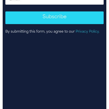
Subscribe
By submitting this form, you agree to our
Privacy Policy.