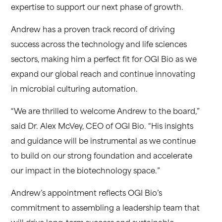
expertise to support our next phase of growth.
Andrew has a proven track record of driving
success across the technology and life sciences
sectors, making him a perfect fit for OGI Bio as we
expand our global reach and continue innovating
in microbial culturing automation.
“We are thrilled to welcome Andrew to the board,”
said Dr. Alex McVey, CEO of OGI Bio. “His insights
and guidance will be instrumental as we continue
to build on our strong foundation and accelerate
our impact in the biotechnology space.”
Andrew’s appointment reflects OGI Bio’s
commitment to assembling a leadership team that