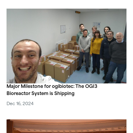
Major Milestone for ogibiotec: The OGI3
Bioreactor System is Shipping
Dec 16, 2024