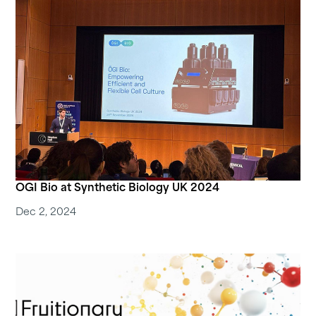
OGI Bio at Synthetic Biology UK 2024
Dec 2, 2024