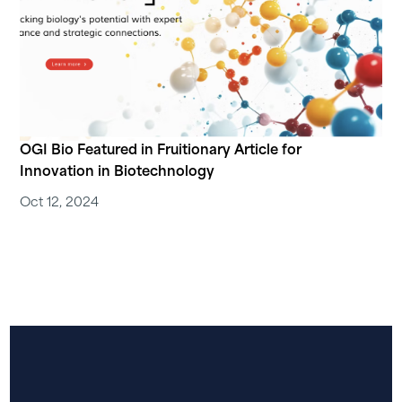
OGI Bio Featured in Fruitionary Article for
Innovation in Biotechnology
Oct 12, 2024