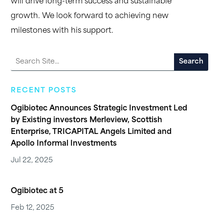
will drive long-term success and sustainable
growth. We look forward to achieving new
milestones with his support.
RECENT POSTS
Ogibiotec Announces Strategic Investment Led
by Existing investors Merleview, Scottish
Enterprise, TRICAPITAL Angels Limited and
Apollo Informal Investments
Jul 22, 2025
Ogibiotec at 5
Feb 12, 2025