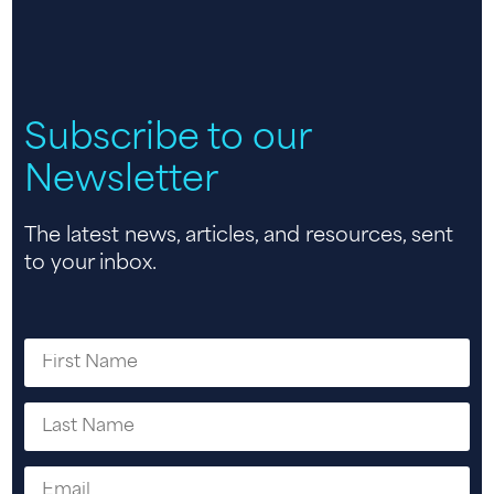
Subscribe to our
Newsletter
The latest news, articles, and resources, sent
to your inbox.