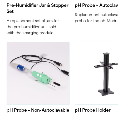
Pre-Humidifier Jar & Stopper
pH Probe – Autocla
Set
Replacement autoclava
A replacement set of jars for
probe for the pH Modul
the pre-humidifier unit sold
with the sparging module.
pH Probe – Non-Autoclavable
pH Probe Holder