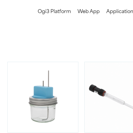
Ogi3 Platform
Web App
Applicatio