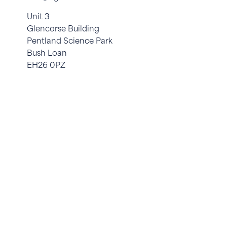
Unit 3
Glencorse Building
Pentland Science Park
Bush Loan
EH26 0PZ
© 2026 OgiBio. All Rights Reserved. Site by
Yourweb