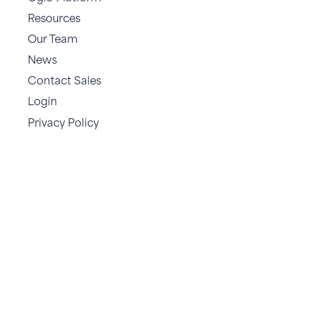
Resources
Our Team
News
Contact Sales
Login
Privacy Policy
.