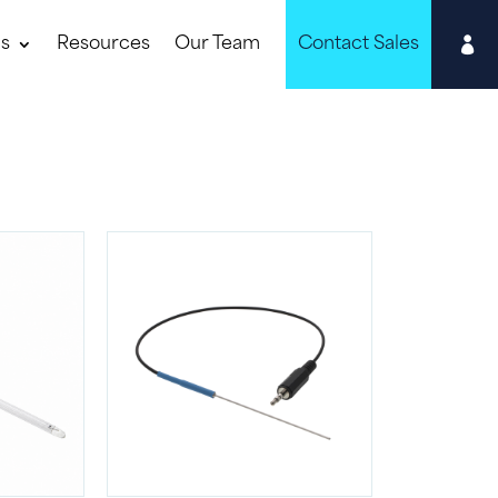

ns
Resources
Our Team
Contact Sales