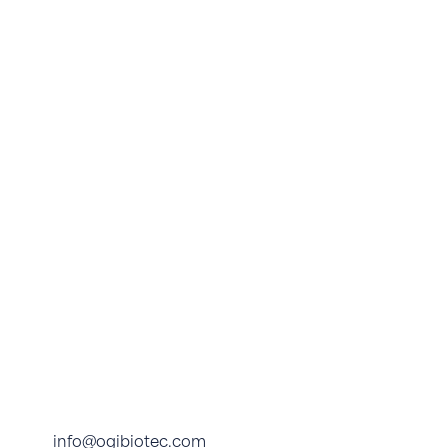
info@ogibiotec.com