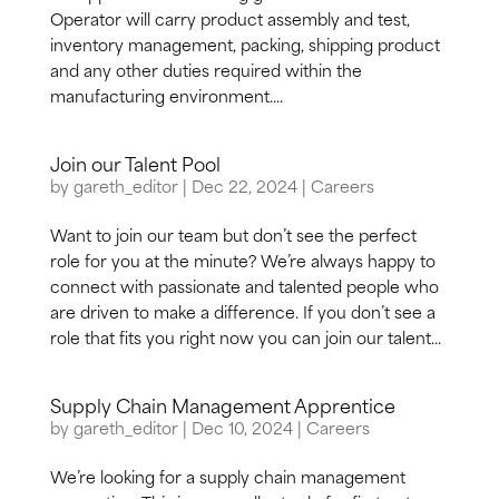
Operator will carry product assembly and test,
inventory management, packing, shipping product
and any other duties required within the
manufacturing environment....
Join our Talent Pool
by
gareth_editor
|
Dec 22, 2024
|
Careers
Want to join our team but don’t see the perfect
role for you at the minute? We’re always happy to
connect with passionate and talented people who
are driven to make a difference. If you don’t see a
role that fits you right now you can join our talent...
Supply Chain Management Apprentice
by
gareth_editor
|
Dec 10, 2024
|
Careers
We’re looking for a supply chain management