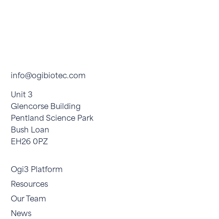
info@ogibiotec.com
Unit 3
Glencorse Building
Pentland Science Park
Bush Loan
EH26 0PZ
Ogi3 Platform
Resources
Our Team
News