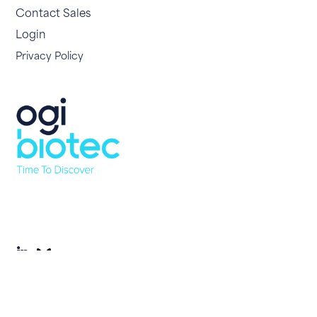
Contact Sales
Login
Privacy Policy
© 2026 OgiBio. All Rights Reserved. Site by
Yourweb.