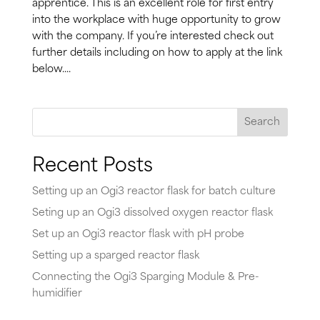
apprentice. This is an excellent role for first entry
into the workplace with huge opportunity to grow
with the company. If you’re interested check out
further details including on how to apply at the link
below....
Search
Recent Posts
Setting up an Ogi3 reactor flask for batch culture
Seting up an Ogi3 dissolved oxygen reactor flask
Set up an Ogi3 reactor flask with pH probe
Setting up a sparged reactor flask
Connecting the Ogi3 Sparging Module & Pre-
humidifier