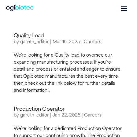
Quality Lead
by
gareth_editor
|
Mar 15, 2025
|
Careers
We’re looking for a Quality lead to oversee our
expanding manufacturing processes. If you’re
detail and process orientated and eager to ensure
that Ogibiotec manufactures the best every time
then check out the link below for further details
and information...
Production Operator
by
gareth_editor
|
Jan 22, 2025
|
Careers
We’re looking for a dedicated Production Operator
to support our continuing growth. The Production