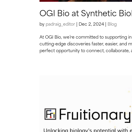
OGI Bio at Synthetic Bi
by
padraig_editor
|
Dec 2, 2024
|
Blog
At OGI Bio, we’re committed to supporting in
cutting-edge discoveries faster, easier, and 
perfect opportunity to connect, collaborate, a