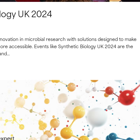
ology UK 2024
novation in microbial research with solutions designed to make
more accessible. Events like Synthetic Biology UK 2024 are the
nd...