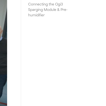
Connecting the Ogi3
Sparging Module & Pre-
humidifier