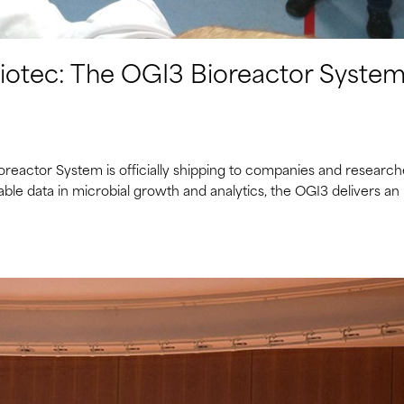
biotec: The OGI3 Bioreactor System
ioreactor System is officially shipping to companies and research
able data in microbial growth and analytics, the OGI3 delivers an