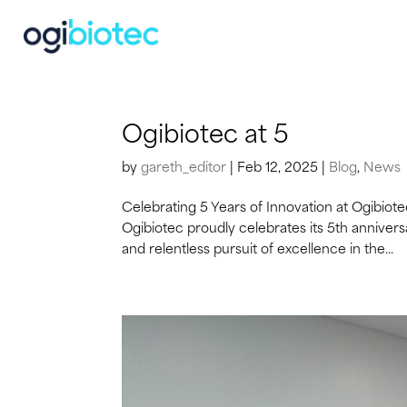
Ogibiotec at 5
by
gareth_editor
|
Feb 12, 2025
|
Blog
,
News
Celebrating 5 Years of Innovation at Ogibiot
Ogibiotec proudly celebrates its 5th annivers
and relentless pursuit of excellence in the...