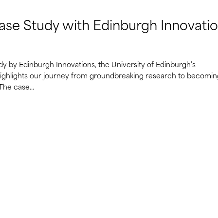
ase Study with Edinburgh Innovati
dy by Edinburgh Innovations, the University of Edinburgh’s
 highlights our journey from groundbreaking research to becomin
The case...