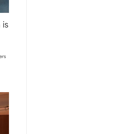
 is
ers