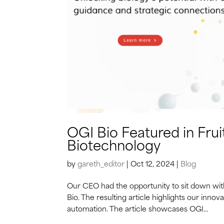
OGI Bio Featured in Fruit
Biotechnology
by
gareth_editor
|
Oct 12, 2024
|
Blog
Our CEO had the opportunity to sit down with 
Bio. The resulting article highlights our inno
automation. The article showcases OGI...