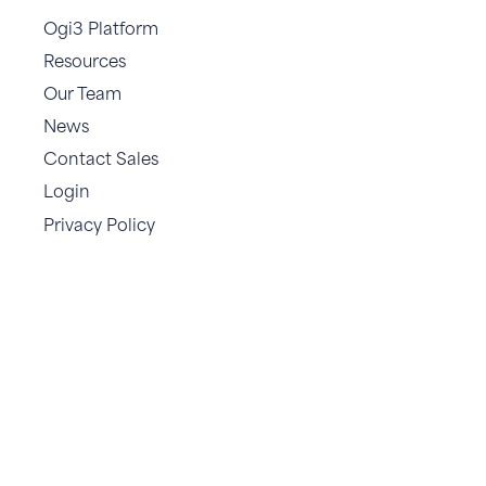
Ogi3 Platform
Resources
Our Team
News
Contact Sales
Login
Privacy Policy