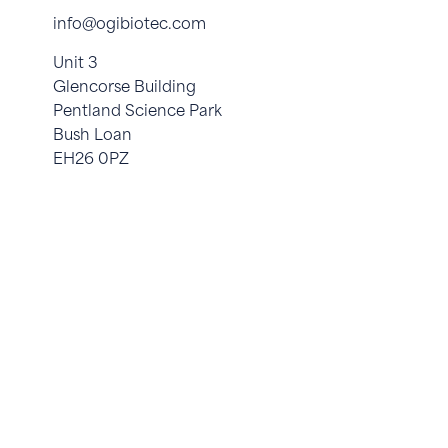
info@ogibiotec.com
Unit 3
Glencorse Building
Pentland Science Park
Bush Loan
EH26 0PZ