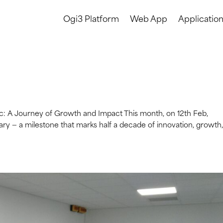
Ogi3 Platform
Web App
Applicatio
ec: A Journey of Growth and Impact This month, on 12th Feb,
ary — a milestone that marks half a decade of innovation, growth