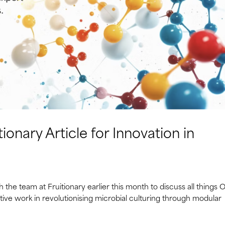
ionary Article for Innovation in
the team at Fruitionary earlier this month to discuss all things 
vative work in revolutionising microbial culturing through modular