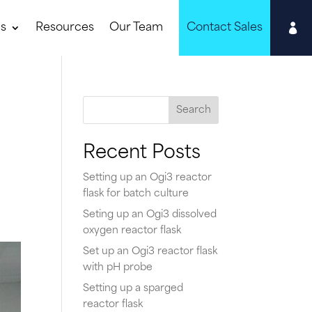

ns
Resources
Our Team
Contact Sales
Search
Recent Posts
,
Setting up an Ogi3 reactor
flask for batch culture
Seting up an Ogi3 dissolved
oxygen reactor flask
Set up an Ogi3 reactor flask
with pH probe
Setting up a sparged
reactor flask