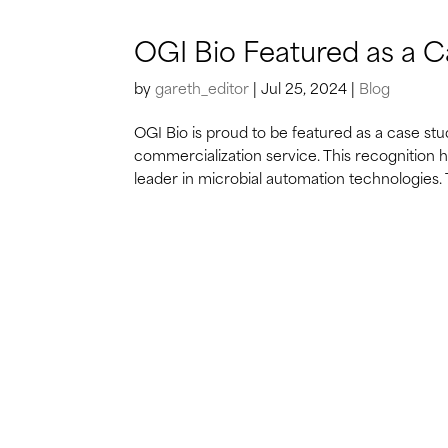
OGI Bio Featured as a C
by
gareth_editor
|
Jul 25, 2024
|
Blog
OGI Bio is proud to be featured as a case stu
commercialization service. This recognition
leader in microbial automation technologies. 