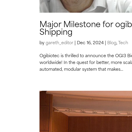
Major Milestone for ogi
Shipping
by
gareth_editor
|
Dec 16, 2024
|
Blog
,
Tech
Ogibiotec is thrilled to announce the OGI3 B
worldwide! In the quest for better, more scal
automated, modular system that makes...